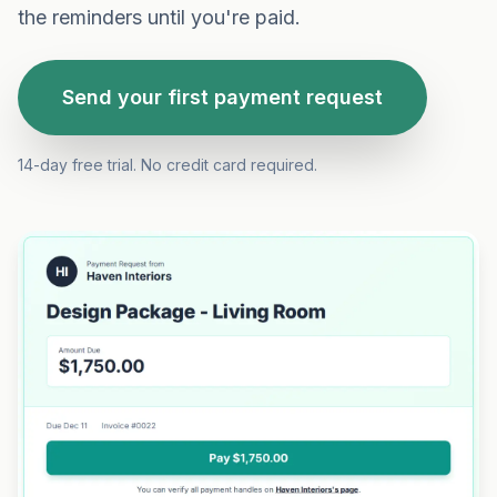
the reminders until you're paid.
Send your first payment request
14-day free trial. No credit card required.