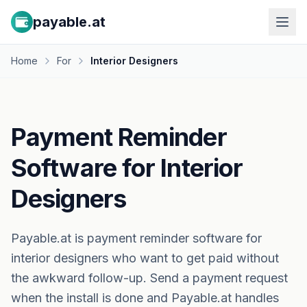
payable.at
Home
For
Interior Designers
Payment Reminder
Software for Interior
Designers
Payable.at is payment reminder software for
interior designers who want to get paid without
the awkward follow-up. Send a payment request
when the install is done and Payable.at handles