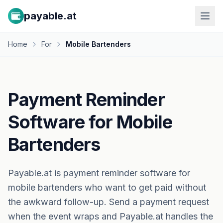
payable.at
Home
For
Mobile Bartenders
Payment Reminder
Software for Mobile
Bartenders
Payable.at is payment reminder software for
mobile bartenders who want to get paid without
the awkward follow-up. Send a payment request
when the event wraps and Payable.at handles the