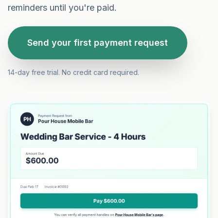
reminders until you're paid.
Send your first payment request
14-day free trial. No credit card required.