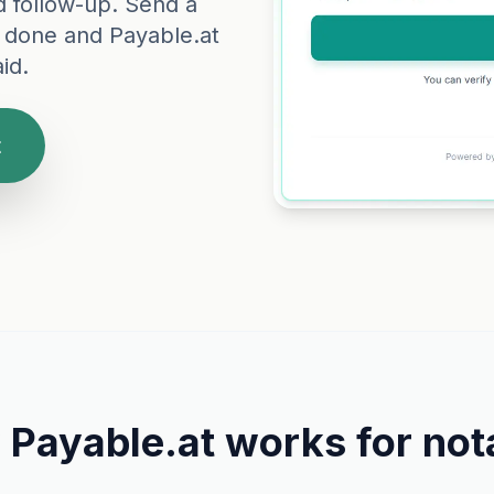
d follow-up. Send a
 done and Payable.at
id.
t
Payable.at works for
not