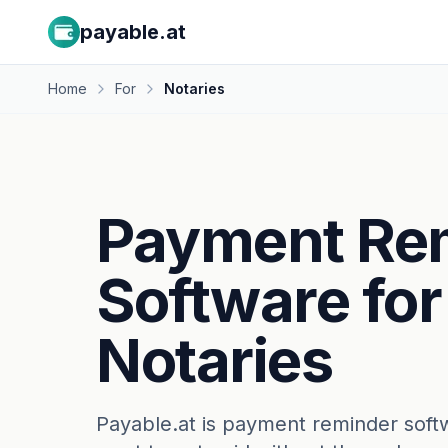
payable.at
Home
For
Notaries
Payment Re
Software for
Notaries
Payable.at is payment reminder soft