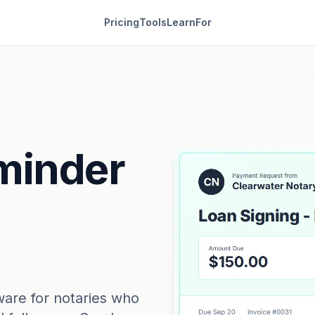
Pricing
Tools
Learn
For
minder
ware for notaries who