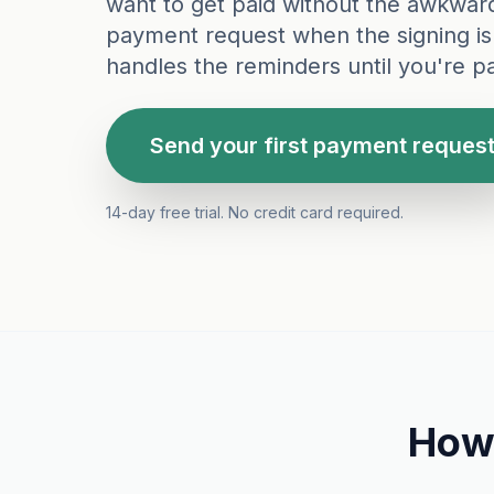
want to get paid without the awkwar
payment request when the signing is
handles the reminders until you're pa
Send your first payment reques
14-day free trial. No credit card required.
How 