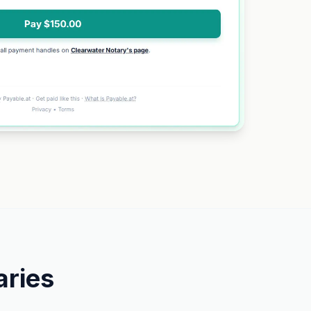
aries