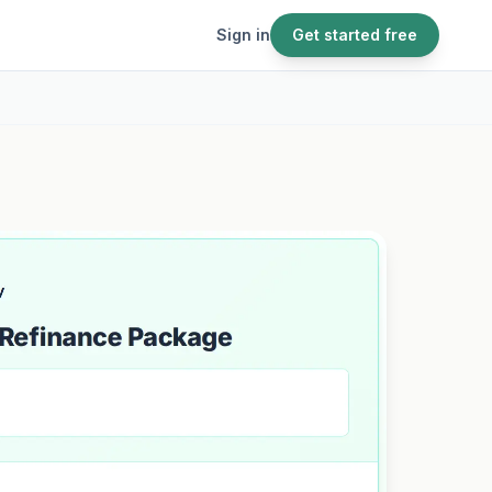
Sign in
Get started free