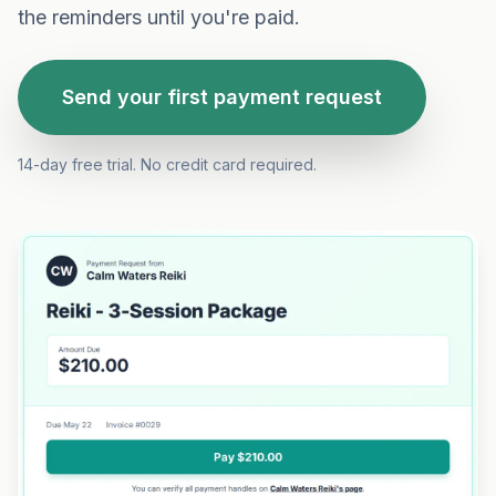
the reminders until you're paid.
Send your first payment request
14-day free trial. No credit card required.