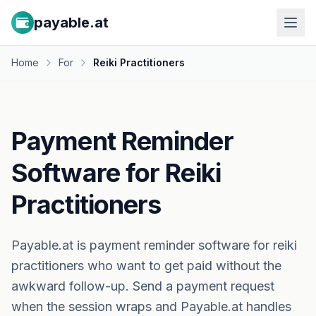
payable.at
Home
For
Reiki Practitioners
Payment Reminder
Software for Reiki
Practitioners
Payable.at is payment reminder software for reiki
practitioners who want to get paid without the
awkward follow-up. Send a payment request
when the session wraps and Payable.at handles