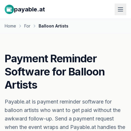
payable.at
Home
For
Balloon Artists
Payment Reminder
Software for Balloon
Artists
Payable.at is payment reminder software for
balloon artists who want to get paid without the
awkward follow-up. Send a payment request
when the event wraps and Payable.at handles the