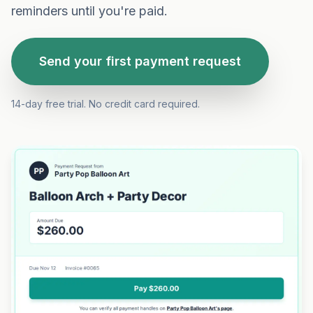
reminders until you're paid.
Send your first payment request
14-day free trial. No credit card required.