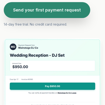
Send your first payment request
14-day free trial. No credit card required.