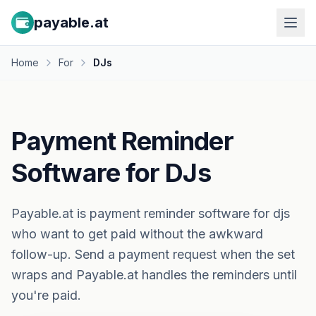
payable.at
Home
For
DJs
Payment Reminder
Software for DJs
Payable.at is payment reminder software for djs
who want to get paid without the awkward
follow-up. Send a payment request when the set
wraps and Payable.at handles the reminders until
you're paid.